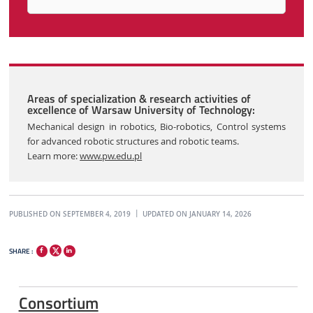
Areas of specialization & research activities of
excellence of Warsaw University of Technology:
Mechanical design in robotics, Bio-robotics, Control systems
for advanced robotic structures and robotic teams.
Learn more:
www.pw.edu.pl
PUBLISHED ON SEPTEMBER 4, 2019
UPDATED ON JANUARY 14, 2026
SHARE :
Consortium