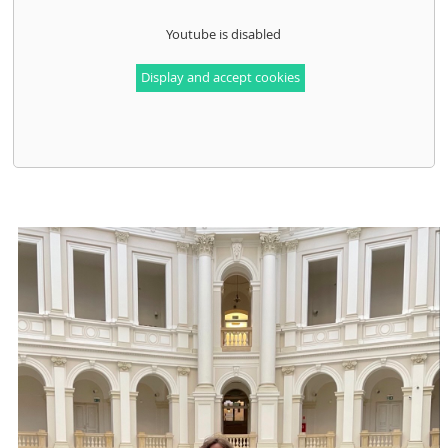
Youtube is disabled
Display and accept cookies