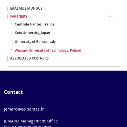
ERASMUS MUNDUS
PARTNERS
Centrale Nantes, France
Keio University, Japan
University of Genoa, Italy
Warsaw University of Technology, Poland
ASSOCIATED PARTNERS
Contact
jemaro@ec-nantes.fr
JEMARO Management Office
Ecole Centrale de Nantes