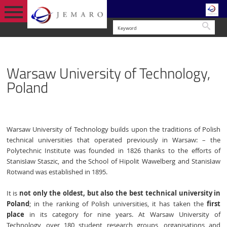
Searc
ENGLISH
CONSORTIUM
WARSAW UNIVERSITY OF TECHNOLOGY,
PARTNERS
Warsaw University of Technology,
VERSION
POLAND
Poland
Warsaw University of Technology builds upon the traditions of Polish
technical universities that operated previously in Warsaw: – the
Polytechnic Institute was founded in 1826 thanks to the efforts of
Stanisław Staszic, and the School of Hipolit Wawelberg and Stanisław
Rotwand was established in 1895.
It is
not only the oldest, but also the best technical university in
Poland
; in the ranking of Polish universities, it has taken the
first
place
in its category for nine years. At Warsaw University of
Technology, over 180 student research groups, organisations and