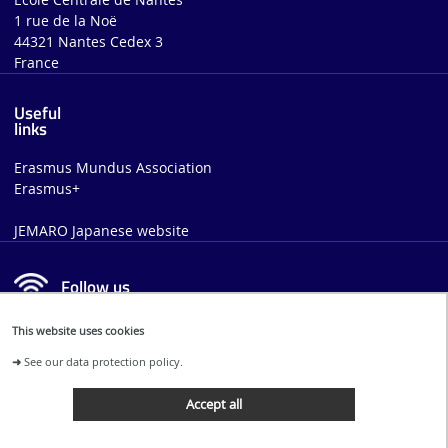
1 rue de la Noë
44321 Nantes Cedex 3
France
Useful
links
Erasmus Mundus Association
Erasmus+
JEMARO Japanese website
Follow us
This website uses cookies
FACEBOOK
LINKEDIN
➜
See our data protection policy.
Accept all