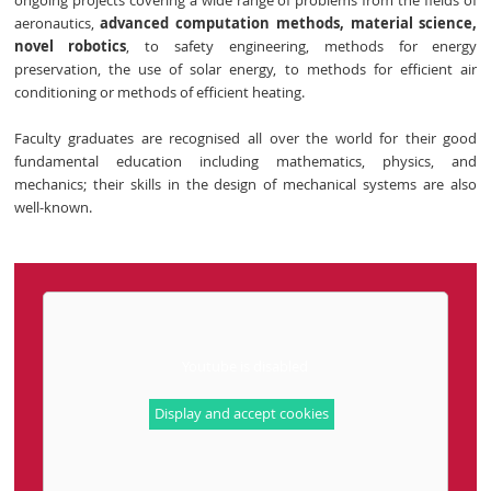
ongoing projects covering a wide range of problems from the fields of
aeronautics,
advanced computation methods,
material science,
novel robotics
, to safety engineering, methods for energy
preservation, the use of solar energy, to methods for efficient air
conditioning or methods of efficient heating.
Faculty graduates are recognised all over the world for their good
fundamental education including mathematics, physics, and
mechanics; their skills in the design of mechanical systems are also
well-known.
Youtube is disabled
Display and accept cookies