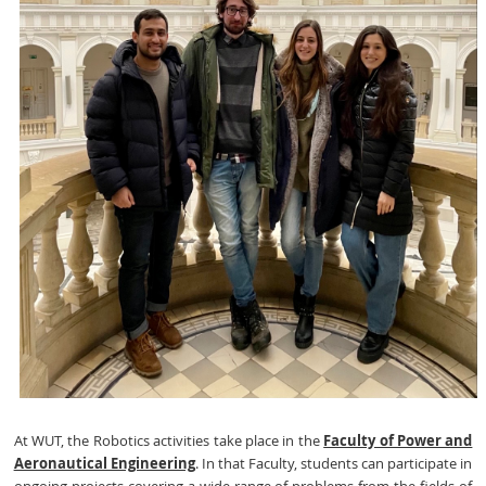
At WUT, the Robotics activities take place in the
Faculty of Power and
Aeronautical Engineering
. In that Faculty, students can participate in