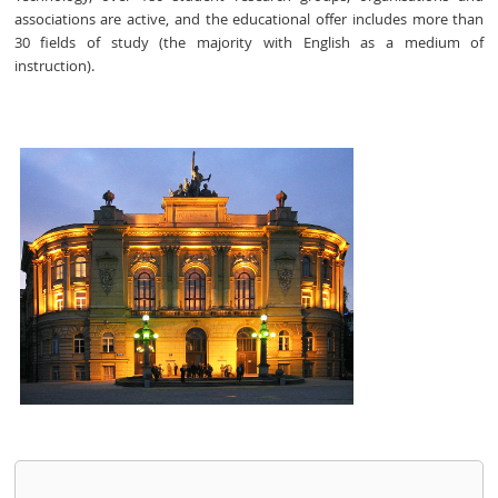
associations are active, and the educational offer includes more than
30 fields of study (the majority with English as a medium of
instruction).