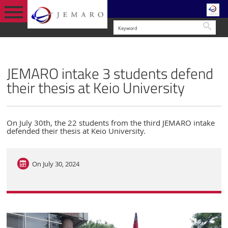
Searc
ENGLISH VERSION
NEWS & EVENTS
JEMARO intake 3 students defend
their thesis at Keio University
On July 30th, the 22 students from the third JEMARO intake
defended their thesis at Keio University.
On
July 30, 2024