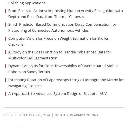
Polishing Applications
From Pixels to Actions: Improviing Human Activity Recognition with
Depth and Pose Data from Thermal Cameras
Smith Predictor Based Communication Delay Compensation for
Platooning of Connected Autonomous Vehicles
Computer Vision for Precision Weight Estimation for Broiler
Chickens
A Study on the Loss Function to Handle Imbalanced Data for
Multicolor Cell Segmentation
Dynamic Analysis for Slope Traversability of Overactuated Mobile
Robots on Sandy Terrain
Estimating Rotation of Laparoscopy Using a Homography Matrix for
Navigating Scopists
An Approach to Advanced System Design of Bi-copter AUV
PUBLISHED ON AUGUST 20, 2024
UPDATED ON AUGUST 28, 2024