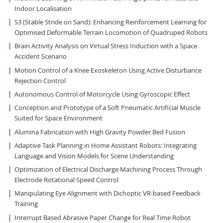
Indoor Localisation
S3 (Stable Stride on Sand): Enhancing Reinforcement Learning for
Optimised Deformable Terrain Locomotion of Quadruped Robots
Brain Activity Analysis on Virtual Stress Induction with a Space
Accident Scenario
Motion Control of a Knee Exoskeleton Using Active Disturbance
Rejection Control
Autonomous Control of Motorcycle Using Gyroscopic Effect
Conception and Prototype of a Soft Pneumatic Artificial Muscle
Suited for Space Environment
Alumina Fabrication with High Gravity Powder Bed Fusion
Adaptive Task Planning in Home Assistant Robots: Integrating
Language and Vision Models for Scene Understanding
Optimization of Electrical Discharge Machining Process Through
Electrode Rotational Speed Control
Manipulating Eye Alignment with Dichoptic VR-based Feedback
Training
Interrupt Based Abrasive Paper Change for Real Time Robot