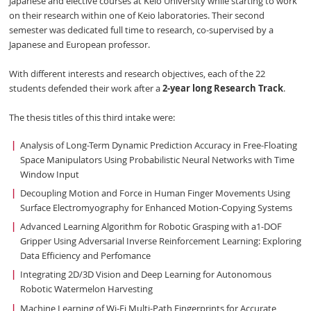
Japanese and elective courses at Keio University while starting to work
on their research within one of Keio laboratories. Their second
semester was dedicated full time to research, co-supervised by a
Japanese and European professor.
With different interests and research objectives, each of the 22
students defended their work after a
2-year long Research Track
.
The thesis titles of this third intake were:
Analysis of Long-Term Dynamic Prediction Accuracy in Free-Floating
Space Manipulators Using Probabilistic Neural Networks with Time
Window Input
Decoupling Motion and Force in Human Finger Movements Using
Surface Electromyography for Enhanced Motion-Copying Systems
Advanced Learning Algorithm for Robotic Grasping with a1-DOF
Gripper Using Adversarial Inverse Reinforcement Learning: Exploring
Data Efficiency and Perfomance
Integrating 2D/3D Vision and Deep Learning for Autonomous
Robotic Watermelon Harvesting
Machine Learning of Wi-Fi Multi-Path Fingerprints for Accurate