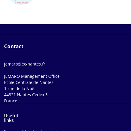
Contact
jemaro@ec-nantes.fr
JEMARO Management Office
Ecole Centrale de Nantes
1 rue de la Noë
44321 Nantes Cedex 3
France
Useful
links