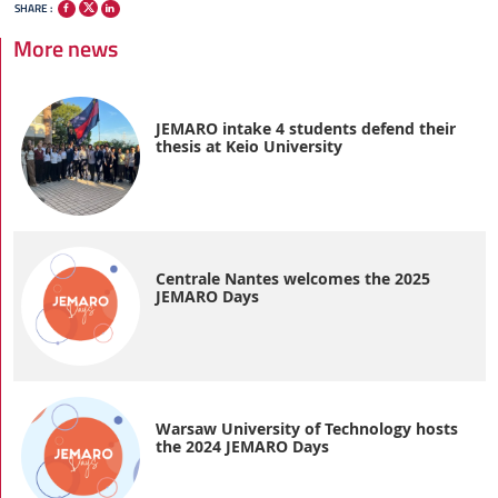
SHARE :
More news
JEMARO intake 4 students defend their
thesis at Keio University
Centrale Nantes welcomes the 2025
JEMARO Days
Warsaw University of Technology hosts
the 2024 JEMARO Days