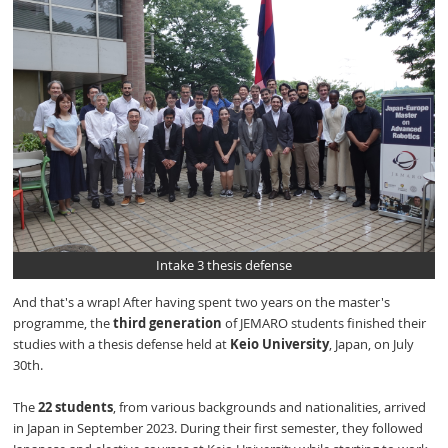
Intake 3 thesis defense
And that's a wrap! After having spent two years on the master's
programme, the
third generation
of JEMARO students finished their
studies with a thesis defense held at
Keio University
, Japan, on July
30th.
The
22 students
, from various backgrounds and nationalities, arrived
in Japan in September 2023. During their first semester, they followed