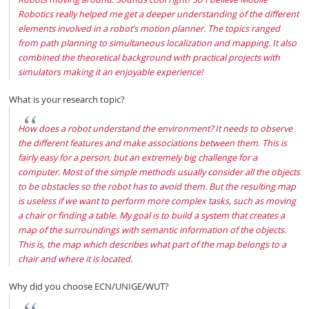
Robotics really helped me get a deeper understanding of the different
elements involved in a robot’s motion planner. The topics ranged
from path planning to simultaneous localization and mapping. It also
combined the theoretical background with practical projects with
simulators making it an enjoyable experience!
What is your research topic?
How does a robot understand the environment? It needs to observe
the different features and make associations between them. This is
fairly easy for a person, but an extremely big challenge for a
computer. Most of the simple methods usually consider all the objects
to be obstacles so the robot has to avoid them. But the resulting map
is useless if we want to perform more complex tasks, such as moving
a chair or finding a table. My goal is to build a system that creates a
map of the surroundings with semantic information of the objects.
This is, the map which describes what part of the map belongs to a
chair and where it is located.
Why did you choose ECN/UNIGE/WUT?