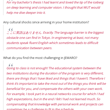
For my bachelor’s thesis I had learnt and loved the tip of the iceberg
on deep learning and computer vision. I thought that WUT would
help me dive deeper into it.
Any cultural shocks since arriving in your home institution?
ここに英語はありません. Exactly. The language barrier is the biggest
obstacle one can find in Tokyo. In engineering at least, not many
students speak fluent English which sometimes leads to difficult
communication between peers.
What do you find the most challenging in JEMARO?
Going to class is not enough! The educational system between the
two institutions during the duration of the program is very different,
there are things that I have liked and things that I haven’t. Therefore I
think it’s important to take the most out of the things you think will be
beneficial for you, and compensate the others with your own work.
For example, I took part in a neural networks course for which I had
high expectations, but in the end I felt I had not learned much. So
compensating that knowledge with personal work and projects can
sometimes be a challenge to fit in the schedule.