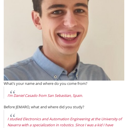
What’s your name and where do you come from?
I’m Daniel Casado from San Sebastian, Spain.
Before JEMARO, what and where did you study?
I studied Electronics and Automation Engineering at the University of
Navarra with a specialization in robotics. Since I was a kid I have