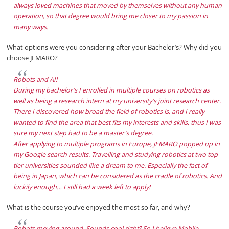
always loved machines that moved by themselves without any human
operation, so that degree would bring me closer to my passion in
many ways.
What options were you considering after your Bachelor’s? Why did you
choose JEMARO?
Robots and AI!
During my bachelor’s I enrolled in multiple courses on robotics as
well as being a research intern at my university’s joint research center.
There I discovered how broad the field of robotics is, and I really
wanted to find the area that best fits my interests and skills, thus I was
sure my next step had to be a master’s degree.
After applying to multiple programs in Europe, JEMARO popped up in
my Google search results. Travelling and studying robotics at two top
tier universities sounded like a dream to me. Especially the fact of
being in Japan, which can be considered as the cradle of robotics. And
luckily enough… I still had a week left to apply!
What is the course you’ve enjoyed the most so far, and why?
Robots moving around. Sounds cool right? So I believe Mobile