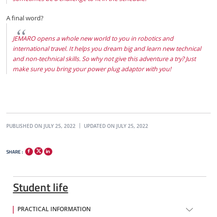
A final word?
JEMARO opens a whole new world to you in robotics and
international travel. It helps you dream big and learn new technical
and non-technical skills. So why not give this adventure a try? Just
make sure you bring your power plug adaptor with you!
PUBLISHED ON JULY 25, 2022
UPDATED ON JULY 25, 2022
SHARE :
Student life
PRACTICAL INFORMATION