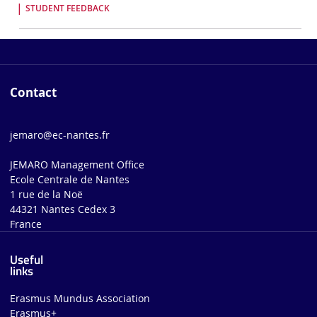
STUDENT FEEDBACK
Contact
jemaro@ec-nantes.fr
JEMARO Management Office
Ecole Centrale de Nantes
1 rue de la Noë
44321 Nantes Cedex 3
France
Useful
links
Erasmus Mundus Association
Erasmus+