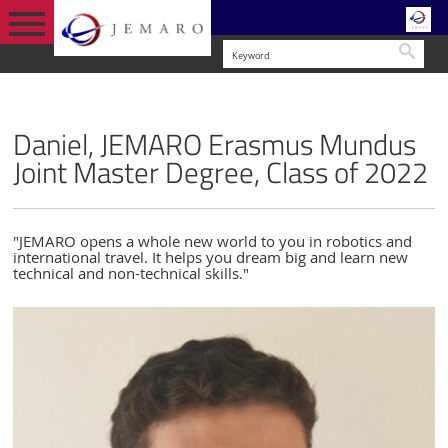
Searc
STUDENT LIFE
ENGLISH VERSION
STUDENT FEEDBACK
Daniel, JEMARO Erasmus Mundus
Joint Master Degree, Class of 2022
"JEMARO opens a whole new world to you in robotics and
international travel. It helps you dream big and learn new
technical and non-technical skills."